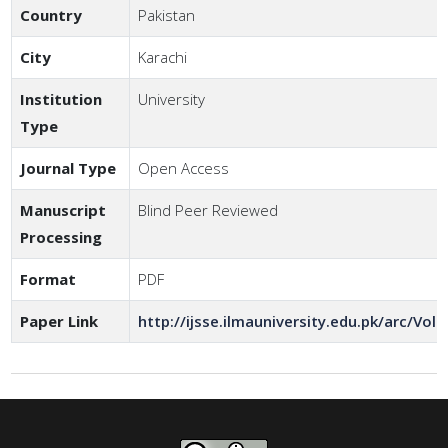
Country
Pakistan
City
Karachi
Institution
University
Type
Journal Type
Open Access
Manuscript
Blind Peer Reviewed
Processing
Format
PDF
Paper Link
http://ijsse.ilmauniversity.edu.pk/arc/Vol6