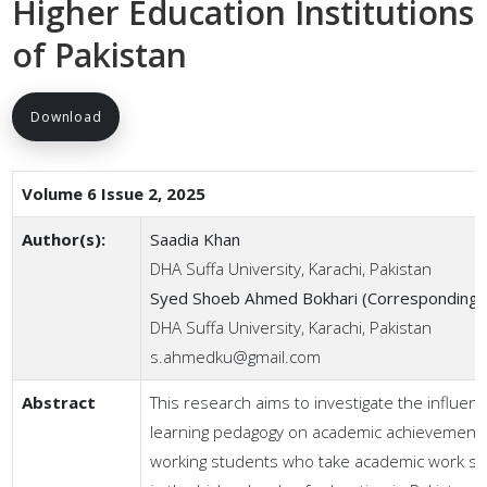
Higher Education Institutions
of Pakistan
Download
Volume 6 Issue 2, 2025
Author(s):
Saadia Khan
DHA Suffa University, Karachi, Pakistan
Syed Shoeb Ahmed Bokhari (Corresponding 
DHA Suffa University, Karachi, Pakistan
s.ahmedku@gmail.com
Abstract
This research aims to investigate the influen
learning pedagogy on academic achievement 
working students who take academic work si