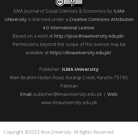
ILMA Journal of Social Sciences & Economics
by
ILMA
UNiversity
is licensed under a
Creative Commons Attribution
4.0 International License
.
Based on a work at
http://ijsse.ilmauniversity.edu.pk/
.
Permissions beyond the scope of this license may be
available at
https://ilmauniversity.edu.pk/
.
Publisher:
ILMA University
Main Ibrahim Hyderi Road, Korangi Creek, Karachi-75190,
Pakistan
Email:
publisher@ilmauniversity.edu.pk |
Web:
www.ilmauniversity.edu.pk
Copyright ©2023 Ilma University. All Rights Reserved