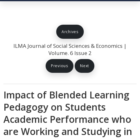
Archives
ILMA Journal of Social Sciences & Economics |
Volume. 6 Issue 2
Previous
Next
Impact of Blended Learning
Pedagogy on Students
Academic Performance who
are Working and Studying in