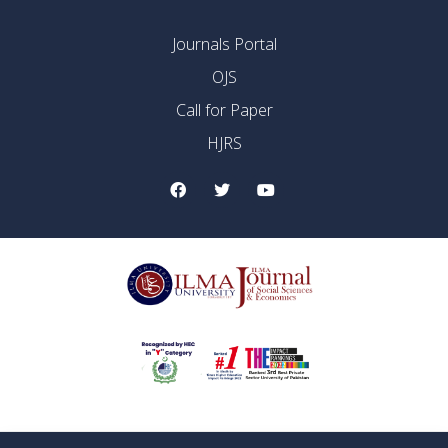
Journals Portal
OJS
Call for Paper
HJRS