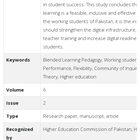
in student success. This study concludes tha
learning is a feasible, inclusive and effective
the working students of Pakistan, it is the inst
should strengthen the digital infrastructure,
teacher training and increase digital readines
students.
Keywords
Blended Learning Pedagogy, Working student
Performance, Flexibility, Community of Inquiry
Theory, Higher education
Volume
6
Issue
2
Type
Research paper, manuscript, article
Recognized
Higher Education Commission of Pakistan, H
by