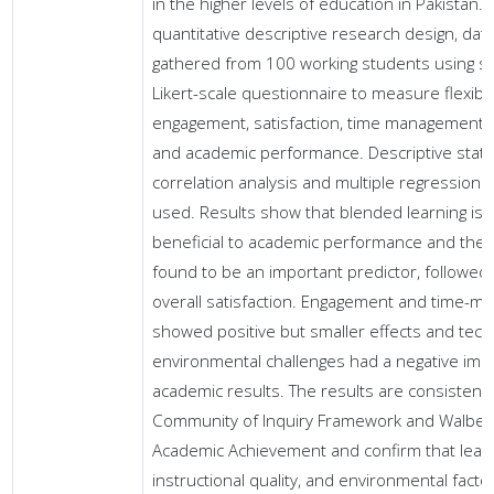
in the higher levels of education in Pakistan. 
quantitative descriptive research design, dat
gathered from 100 working students using s
Likert-scale questionnaire to measure flexibili
engagement, satisfaction, time management, 
and academic performance. Descriptive statis
correlation analysis and multiple regression
used. Results show that blended learning is h
beneficial to academic performance and the fl
found to be an important predictor, followed
overall satisfaction. Engagement and time-
showed positive but smaller effects and tech
environmental challenges had a negative imp
academic results. The results are consistent 
Community of Inquiry Framework and Walberg
Academic Achievement and confirm that lear
instructional quality, and environmental factor