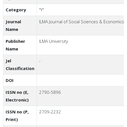
Category
"Y"
Journal
ILMA Journal of Social Sciences & Economics
Name
Publisher
ILMA University
Name
Jel
-
Classification
DOI
ISSN no (E,
2790-5896
Electronic)
ISSN no (P,
2709-2232
Print)